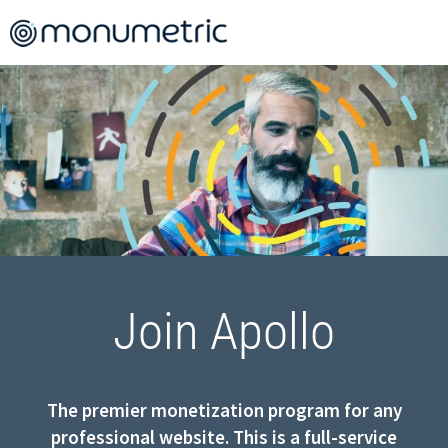
Join Apollo
The premier monetization program for any
professional website. This is a full-service