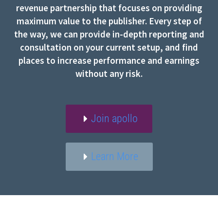
revenue partnership that focuses on providing
maximum value to the publisher. Every step of
the way, we can provide in-depth reporting and
consultation on your current setup, and find
places to increase performance and earnings
without any risk.
Join apollo
Learn More