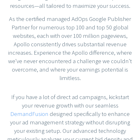
resources—all tailored to maximize your success.
As the certified managed AdOps Google Publisher
Partner for numerous top 100 and top 50 global
websites, each with over 100 million pageviews,
Apollo consistently drives substantial revenue
increases. Experience the Apollo difference, where
we’ve never encountered a challenge we couldn’t
overcome, and where your earnings potential is
limitless.
If you have a lot of direct ad campaigns, kickstart
your revenue growth with our seamless
DemandFusion
designed specifically to enhance
your ad management strategy without disrupting
your existing setup. Our advanced technology
meticulously analyzes your current bid density and