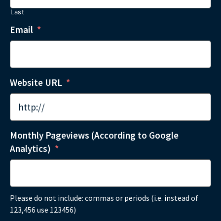
Last
Email
*
Website URL
*
Monthly Pageviews (According to Google
Analytics)
*
Please do not include: commas or periods (i.e. instead of
123,456 use 123456)