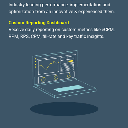
Industry leading performance, implementation and
optimization from an innovative & experienced them.
Custom Reporting Dashboard
Receive daily reporting on custom metrics like eCPM,
RPM, RPS, CPM, fill-rate and key traffic insights.