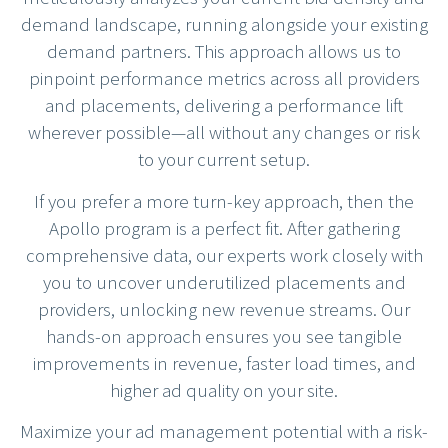
demand landscape, running alongside your existing
demand partners. This approach allows us to
pinpoint performance metrics across all providers
and placements, delivering a performance lift
wherever possible—all without any changes or risk
to your current setup.
If you prefer a more turn-key approach, then the
Apollo program is a perfect fit. After gathering
comprehensive data, our experts work closely with
you to uncover underutilized placements and
providers, unlocking new revenue streams. Our
hands-on approach ensures you see tangible
improvements in revenue, faster load times, and
higher ad quality on your site.
Maximize your ad management potential with a risk-