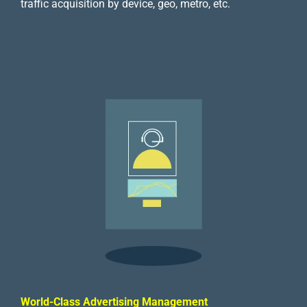
traffic acquisition by device, geo, metro, etc.
World-Class Advertising Management