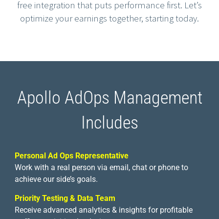
free integration that puts performance first. Let’s
optimize your earnings together, starting today.
Apollo AdOps Management
Includes
Personal Ad Ops Representative
Work with a real person via email, chat or phone to
achieve our side’s goals.
Priority Testing & Data Team
Receive advanced analytics & insights for profitable