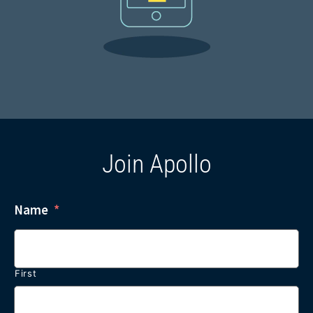
Join Apollo
Name
*
First