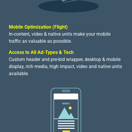
Mobile Optimization (Flight)
In-content, video & native units make your mobile
traffic as valuable as possible.
Access to All Ad-Types & Tech
Custom header and pre-bid wrapper, desktop & mobile
display, rich media, high impact, video and native units
available.