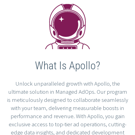
What Is Apollo?
Unlock unparalleled growth with Apollo, the
ultimate solution in Managed AdOps. Our program
is meticulously designed to collaborate seamlessly
with your team, delivering measurable boosts in
performance and revenue. With Apollo, you gain
exclusive access to top-tier ad operations, cutting-
edge data insights, and dedicated development