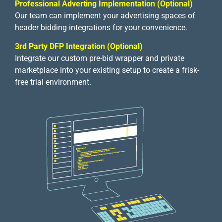
Professional Adverting Implementation (Optional)
Our team can implement your advertising spaces of
header bidding integrations for your convenience.
3rd Party DFP Integration (Optional)
Integrate our custom pre-bid wrapper and private
marketplace into your existing setup to create a frisk-
free trial environment.