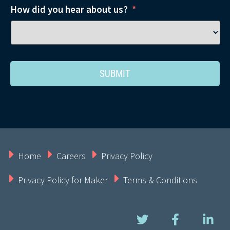
How did you hear about us?
*
Home
Careers
Privacy Policy
Privacy Policy for Maker
Terms & Conditions