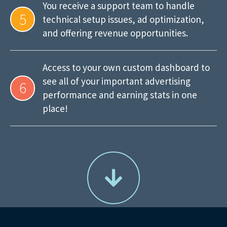
You receive a support team to handle
5
technical setup issues, ad optimization,
and offering revenue opportunities.
Access to your own custom dashboard to
see all of your important advertising
6
performance and earning stats in one
place!