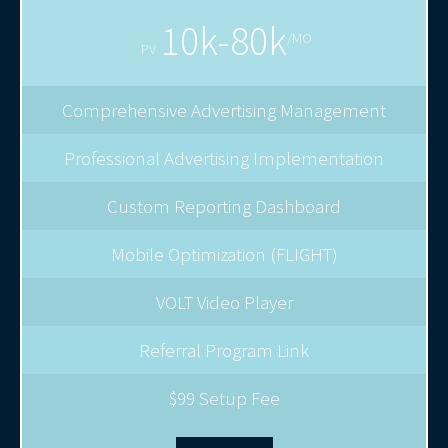
10k-80k
/MO
PV
Comprehensive Advertising Management
Professional Advertising Implementation
Custom Reporting Dashboard
Mobile Optimization (FLIGHT)
VOLT Video Player
Referral Program Link
$99 Setup Fee