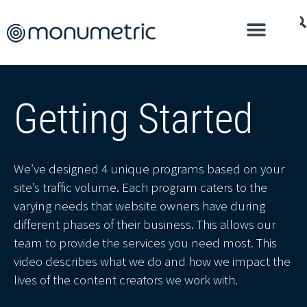
Getting Started
We’ve designed 4 unique programs based on your
site’s traffic volume. Each program caters to the
varying needs that website owners have during
different phases of their business. This allows our
team to provide the services you need most. This
video describes what we do and how we impact the
lives of the content creators we work with.