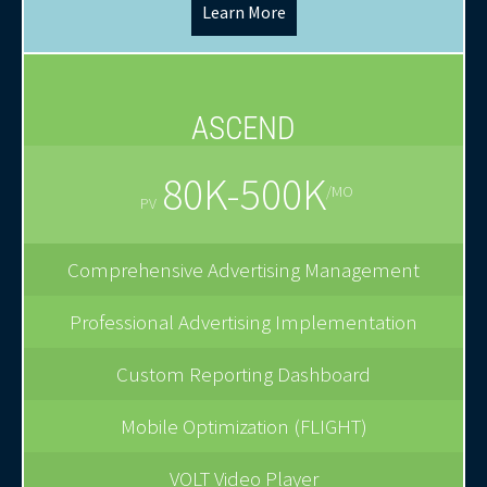
Learn More
ASCEND
80K-500K
/MO
PV
Comprehensive Advertising Management
Professional Advertising Implementation
Custom Reporting Dashboard
Mobile Optimization (FLIGHT)
VOLT Video Player