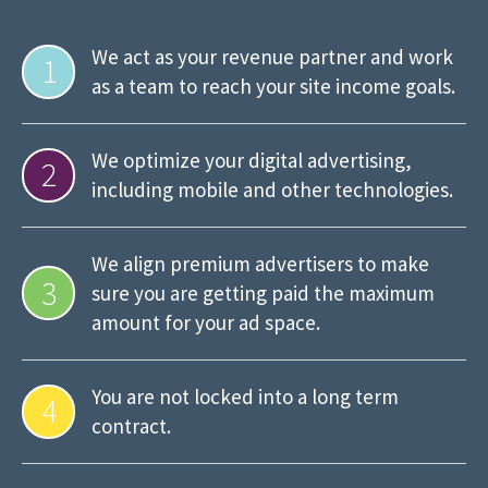
We act as your revenue partner and work
1
as a team to reach your site income goals.
We optimize your digital advertising,
2
including mobile and other technologies.
We align premium advertisers to make
3
sure you are getting paid the maximum
amount for your ad space.
You are not locked into a long term
4
contract.