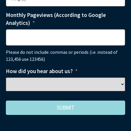
Monthly Pageviews (According to Google
Analytics)
*
Please do not include: commas or periods (i.e. instead of
123,456 use 123456)
How did you hear about us?
*