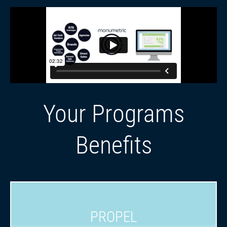
Your Programs
Benefits
PROPEL