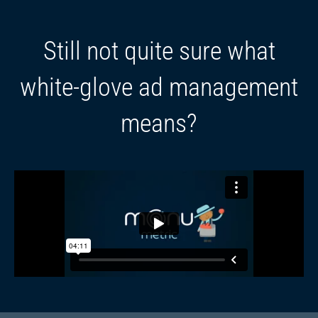
Still not quite sure what
white-glove ad management
means?