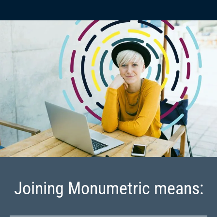
Joining Monumetric means: