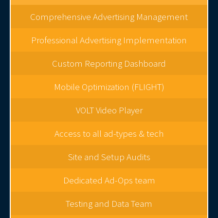
Comprehensive Advertising Management
Professional Advertising Implementation
Custom Reporting Dashboard
Mobile Optimization (FLIGHT)
VOLT Video Player
Access to all ad-types & tech
Site and Setup Audits
Dedicated Ad-Ops team
Testing and Data Team