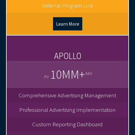
Referral Program Link
Learn More
APOLLO
10MM+
/MO
PV
Comprehensive Advertising Management
Professional Advertising Implementation
Custom Reporting Dashboard