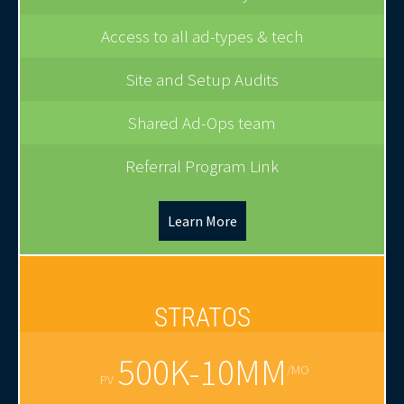
Access to all ad-types & tech
Site and Setup Audits
Shared Ad-Ops team
Referral Program Link
Learn More
STRATOS
500K-10MM
/MO
PV