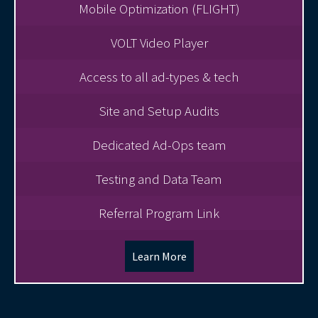
Mobile Optimization (FLIGHT)
VOLT Video Player
Access to all ad-types & tech
Site and Setup Audits
Dedicated Ad-Ops team
Testing and Data Team
Referral Program Link
Learn More