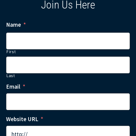
Join Us Here
Name
*
First
Last
Email
*
Website URL
*