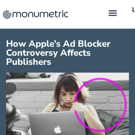
How Apple’s Ad Blocker
Controversy Affects
Publishers