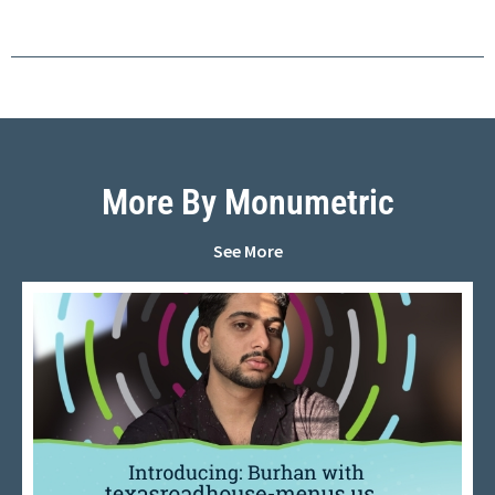
More By Monumetric
See More