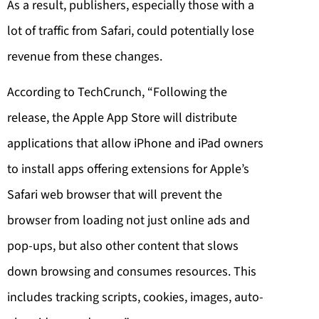
As a result, publishers, especially those with a
lot of traffic from Safari, could potentially lose
revenue from these changes.
According to TechCrunch, “Following the
release, the Apple App Store will distribute
applications that allow iPhone and iPad owners
to install apps offering extensions for Apple’s
Safari web browser that will prevent the
browser from loading not just online ads and
pop-ups, but also other content that slows
down browsing and consumes resources. This
includes tracking scripts, cookies, images, auto-