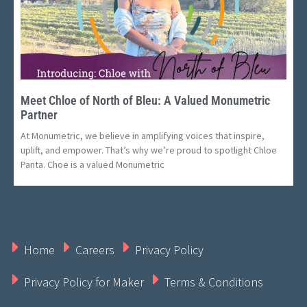
Meet Chloe of North of Bleu: A Valued Monumetric
Partner
At Monumetric, we believe in amplifying voices that inspire,
uplift, and empower. That’s why we’re proud to spotlight Chloe
Panta. Choe is a valued Monumetric
Home
Careers
Privacy Policy
Privacy Policy for Maker
Terms & Conditions