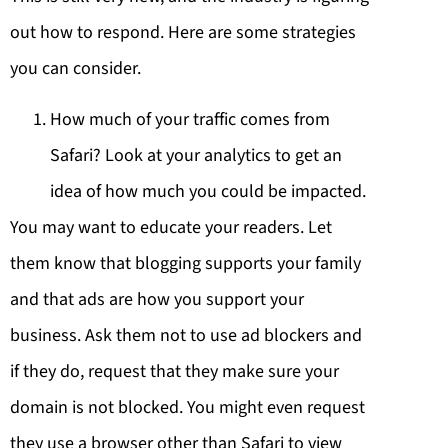
out how to respond. Here are some strategies
you can consider.
How much of your traffic comes from
Safari? Look at your analytics to get an
idea of how much you could be impacted.
You may want to educate your readers. Let
them know that blogging supports your family
and that ads are how you support your
business. Ask them not to use ad blockers and
if they do, request that they make sure your
domain is not blocked. You might even request
they use a browser other than Safari to view