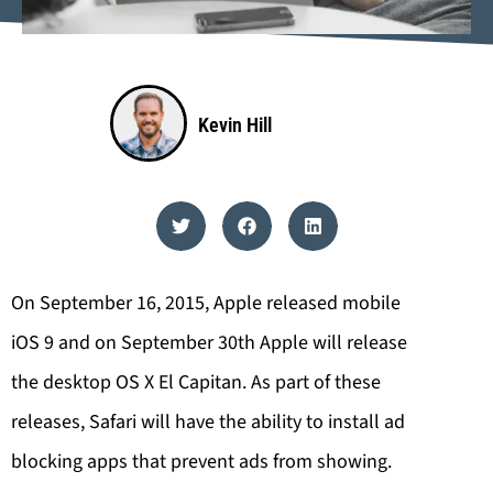
Kevin Hill
On September 16, 2015, Apple released mobile
iOS 9 and on September 30th Apple will release
the desktop OS X El Capitan. As part of these
releases, Safari will have the ability to install ad
blocking apps that prevent ads from showing.