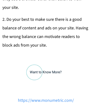
your site.
2. Do your best to make sure there is a good
balance of content and ads on your site. Having
the wrong balance can motivate readers to
block ads from your site.
https://www.monumetric.com/