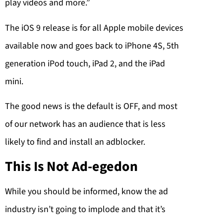
play videos and more.”
The iOS 9 release is for all Apple mobile devices
available now and goes back to iPhone 4S, 5th
generation iPod touch, iPad 2, and the iPad
mini.
The good news is the default is OFF, and most
of our network has an audience that is less
likely to find and install an adblocker.
This Is Not Ad-egedon
While you should be informed, know the ad
industry isn’t going to implode and that it’s