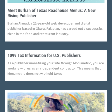
Meet Burhan of Texas Roadhouse Menus: A New
Rising Publisher
Burhan Ahmad, a 22-year-old web developer and digital
publisher based in Okara, Pakistan, has carved out a successful
niche in the food and restaurant industry.
1099 Tax Information for U.S. Publishers
As a publisher monetizing your site through Monumetric, you are
working with us as an independent contractor. This means that
Monumetric does not withhold taxes