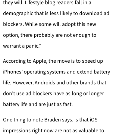
they will. Lifestyle blog readers fall in a
demographic that is less likely to download ad
blockers. While some will adopt this new
option, there probably are not enough to
warrant a panic.”
According to Apple, the move is to speed up
iPhones’ operating systems and extend battery
life. However, Androids and other brands that
don’t use ad blockers have as long or longer
battery life and are just as fast.
One thing to note Braden says, is that iOS
impressions right now are not as valuable to