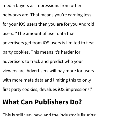
media buyers as impressions from other
networks are. That means you’re earning less
for your iOS users then you are for you Android
users. “The amount of user data that
advertisers get from iOS users is limited to first
party cookies. This means it’s harder for
advertisers to track and predict who your
viewers are. Advertisers will pay more for users
with more meta data and limiting this to only
first party cookies, devalues iOS impressions.”
What Can Publishers Do?
This is still very new, and the industry is figuring