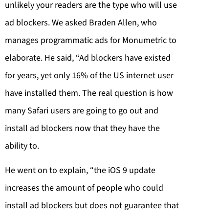
unlikely your readers are the type who will use
ad blockers. We asked Braden Allen, who
manages programmatic ads for Monumetric to
elaborate. He said, “Ad blockers have existed
for years, yet only 16% of the US internet user
have installed them. The real question is how
many Safari users are going to go out and
install ad blockers now that they have the
ability to.
He went on to explain, “the iOS 9 update
increases the amount of people who could
install ad blockers but does not guarantee that