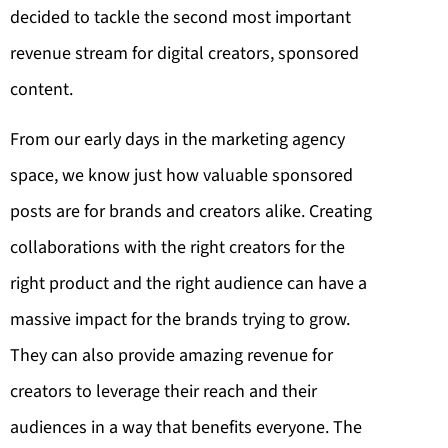
decided to tackle the second most important
revenue stream for digital creators, sponsored
content.
From our early days in the marketing agency
space, we know just how valuable sponsored
posts are for brands and creators alike. Creating
collaborations with the right creators for the
right product and the right audience can have a
massive impact for the brands trying to grow.
They can also provide amazing revenue for
creators to leverage their reach and their
audiences in a way that benefits everyone. The