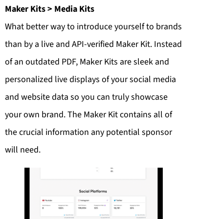
Maker Kits > Media Kits
What better way to introduce yourself to brands
than by a live and API-verified Maker Kit. Instead
of an outdated PDF, Maker Kits are sleek and
personalized live displays of your social media
and website data so you can truly showcase
your own brand. The Maker Kit contains all of
the crucial information any potential sponsor
will need.