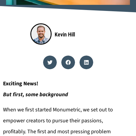
Kevin Hill
Exciting News!
But first, some background
When we first started Monumetric, we set out to
empower creators to pursue their passions,
profitably. The first and most pressing problem