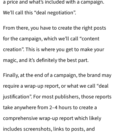
a price and what’s included with a campaign.
We’ll call this “deal negotiation”.
From there, you have to create the right posts
for the campaign, which we’ll call “content
creation”. This is where you get to make your
magic, and it’s definitely the best part.
Finally, at the end of a campaign, the brand may
require a wrap-up report, or what we call “deal
justification”. For most publishers, those reports
take anywhere from 2–4 hours to create a
comprehensive wrap-up report which likely
includes screenshots, links to posts, and