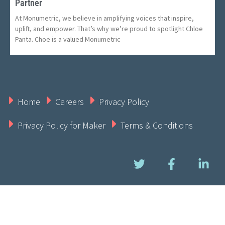
Partner
At Monumetric, we believe in amplifying voices that inspire,
uplift, and empower. That’s why we’re proud to spotlight Chloe
Panta. Choe is a valued Monumetric
Home
Careers
Privacy Policy
Privacy Policy for Maker
Terms & Conditions