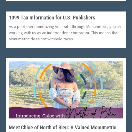
1099 Tax Information for U.S. Publishers
As a publisher monetizing your site through Monumetric, you are
working with us as an independent contractor. This means that
Monumetric does not withhold taxes
Meet Chloe of North of Bleu: A Valued Monumetric