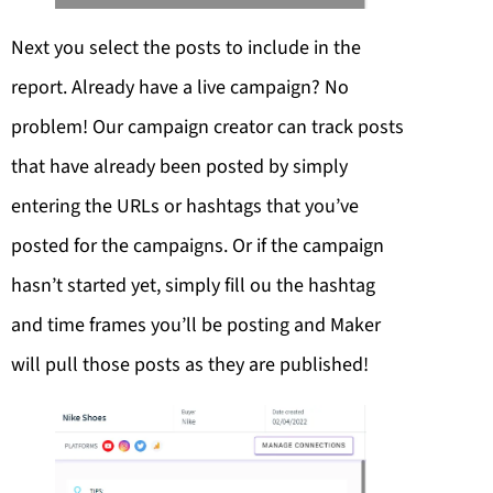
Next you select the posts to include in the
report. Already have a live campaign? No
problem! Our campaign creator can track posts
that have already been posted by simply
entering the URLs or hashtags that you’ve
posted for the campaigns. Or if the campaign
hasn’t started yet, simply fill ou the hashtag
and time frames you’ll be posting and Maker
will pull those posts as they are published!