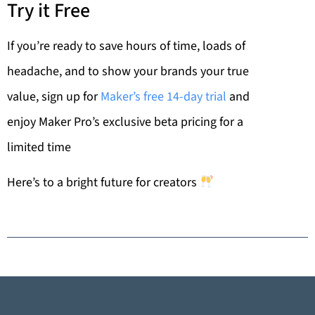
Try it Free
If you’re ready to save hours of time, loads of
headache, and to show your brands your true
value, sign up for
Maker’s free 14-day trial
and
enjoy Maker Pro’s exclusive beta pricing for a
limited time
Here’s to a bright future for creators