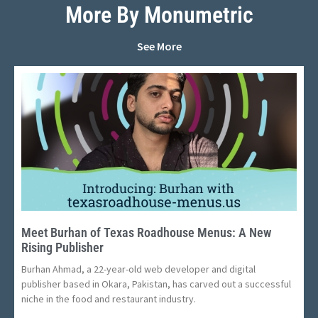
More By Monumetric
See More
Meet Burhan of Texas Roadhouse Menus: A New
Rising Publisher
Burhan Ahmad, a 22-year-old web developer and digital
publisher based in Okara, Pakistan, has carved out a successful
niche in the food and restaurant industry.