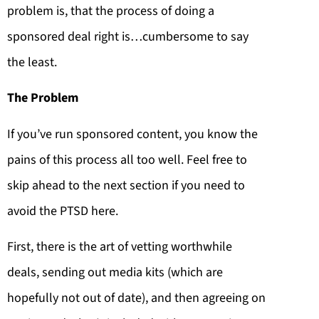
problem is, that the process of doing a
sponsored deal right is…cumbersome to say
the least.
The Problem
If you’ve run sponsored content, you know the
pains of this process all too well. Feel free to
skip ahead to the next section if you need to
avoid the PTSD here.
First, there is the art of vetting worthwhile
deals, sending out media kits (which are
hopefully not out of date), and then agreeing on