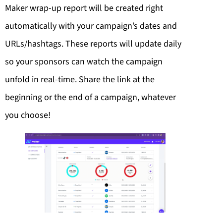
Maker wrap-up report will be created right
automatically with your campaign’s dates and
URLs/hashtags. These reports will update daily
so your sponsors can watch the campaign
unfold in real-time. Share the link at the
beginning or the end of a campaign, whatever
you choose!