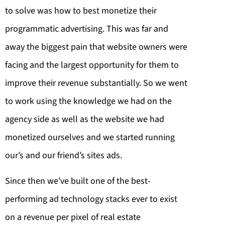
to solve was how to best monetize their
programmatic advertising. This was far and
away the biggest pain that website owners were
facing and the largest opportunity for them to
improve their revenue substantially. So we went
to work using the knowledge we had on the
agency side as well as the website we had
monetized ourselves and we started running
our’s and our friend’s sites ads.
Since then we’ve built one of the best-
performing ad technology stacks ever to exist
on a revenue per pixel of real estate