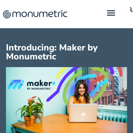
Introducing: Maker by
Monumetric