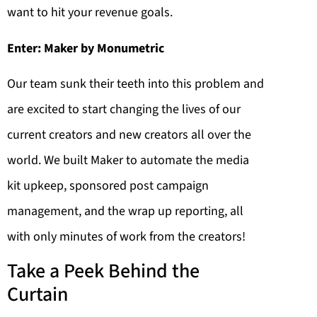
want to hit your revenue goals.
Enter: Maker by Monumetric
Our team sunk their teeth into this problem and
are excited to start changing the lives of our
current creators and new creators all over the
world. We built Maker to automate the media
kit upkeep, sponsored post campaign
management, and the wrap up reporting, all
with only minutes of work from the creators!
Take a Peek Behind the
Curtain