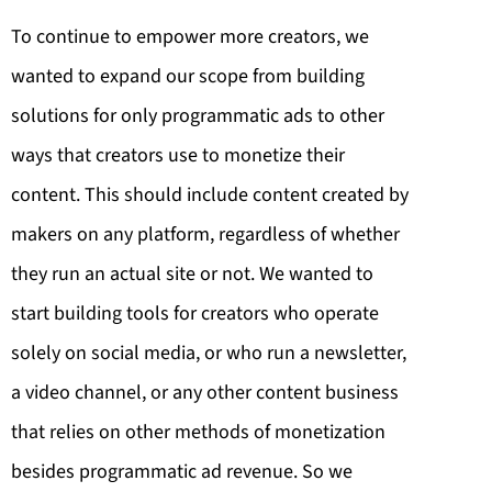
To continue to empower more creators, we
wanted to expand our scope from building
solutions for only programmatic ads to other
ways that creators use to monetize their
content. This should include content created by
makers on any platform, regardless of whether
they run an actual site or not. We wanted to
start building tools for creators who operate
solely on social media, or who run a newsletter,
a video channel, or any other content business
that relies on other methods of monetization
besides programmatic ad revenue. So we