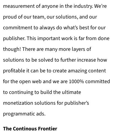
measurement of anyone in the industry. We’re
proud of our team, our solutions, and our
commitment to always do what’s best for our
publisher. This important work is far from done
though! There are many more layers of
solutions to be solved to further increase how
profitable it can be to create amazing content
for the open web and we are 1000% committed
to continuing to build the ultimate
monetization solutions for publisher’s
programmatic ads.
The Continous Frontier