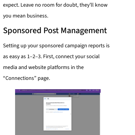
expect. Leave no room for doubt, they’ll know
you mean business.
Sponsored Post Management
Setting up your sponsored campaign reports is
as easy as 1–2–3. First, connect your social
media and website platforms in the
“Connections” page.