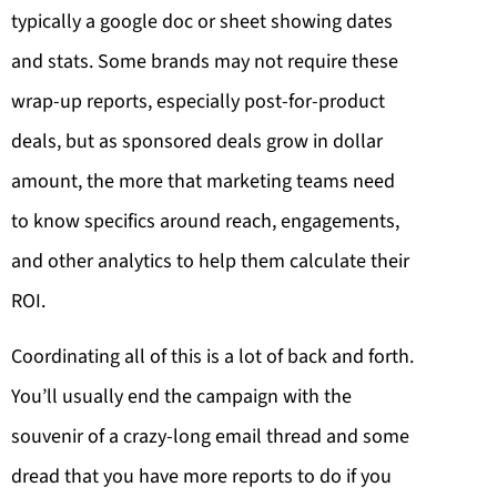
typically a google doc or sheet showing dates
and stats. Some brands may not require these
wrap-up reports, especially post-for-product
deals, but as sponsored deals grow in dollar
amount, the more that marketing teams need
to know specifics around reach, engagements,
and other analytics to help them calculate their
ROI.
Coordinating all of this is a lot of back and forth.
You’ll usually end the campaign with the
souvenir of a crazy-long email thread and some
dread that you have more reports to do if you