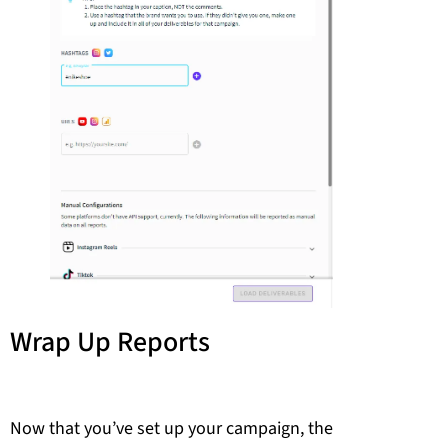
Wrap Up Reports
Now that you’ve set up your campaign, the