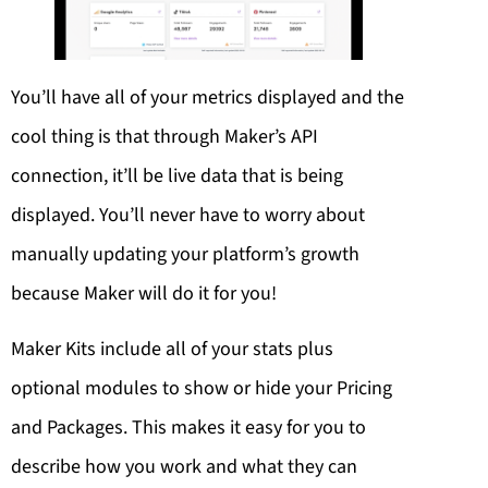
You’ll have all of your metrics displayed and the
cool thing is that through Maker’s API
connection, it’ll be live data that is being
displayed. You’ll never have to worry about
manually updating your platform’s growth
because Maker will do it for you!
Maker Kits include all of your stats plus
optional modules to show or hide your Pricing
and Packages. This makes it easy for you to
describe how you work and what they can